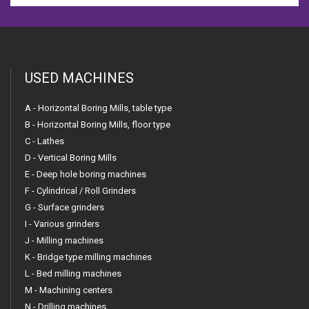
USED MACHINES
A - Horizontal Boring Mills, table type
B - Horizontal Boring Mills, floor type
C - Lathes
D - Vertical Boring Mills
E - Deep hole boring machines
F - Cylindrical / Roll Grinders
G - Surface grinders
I - Various grinders
J - Milling machines
K - Bridge type milling machines
L - Bed milling machines
M - Machining centers
N - Drilling machines