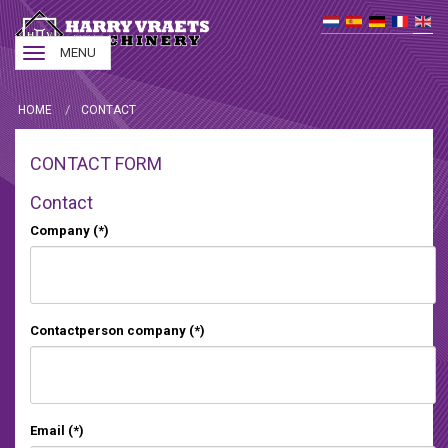
Toggle
MENU
navigation
HOME
CONTACT
CONTACT FORM
Contact
Company
(*)
Contactperson company
(*)
Email
(*)