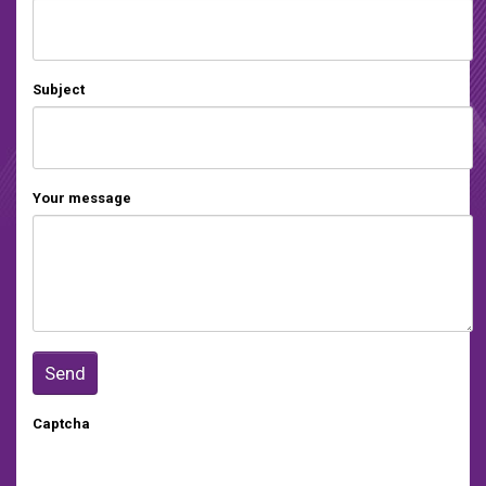
Subject
Your message
Captcha