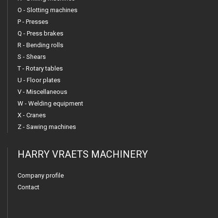
O - Slotting machines
P - Presses
Q - Press brakes
R - Bending rolls
S - Shears
T - Rotary tables
U - Floor plates
V - Miscellaneous
W - Welding equipment
X - Cranes
Z - Sawing machines
HARRY VRAETS MACHINERY
Company profile
Contact