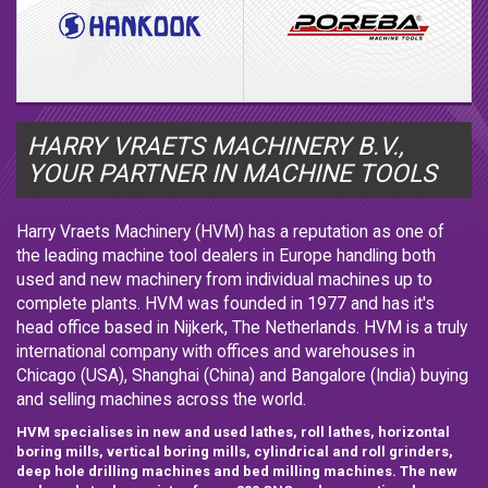
HARRY VRAETS MACHINERY B.V.,
YOUR PARTNER IN MACHINE TOOLS
Harry Vraets Machinery (HVM) has a reputation as one of
the leading machine tool dealers in Europe handling both
used and new machinery from individual machines up to
complete plants. HVM was founded in 1977 and has it's
head office based in Nijkerk, The Netherlands. HVM is a truly
international company with offices and warehouses in
Chicago (USA), Shanghai (China) and Bangalore (India) buying
and selling machines across the world.
HVM specialises in new and used lathes, roll lathes, horizontal
boring mills, vertical boring mills, cylindrical and roll grinders,
deep hole drilling machines and bed milling machines. The new