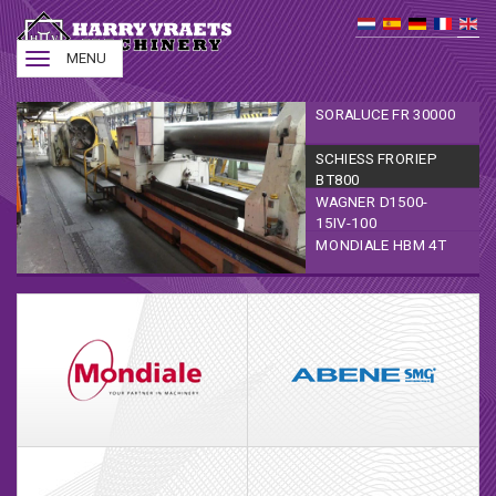
Toggle
MENU
navigation
SORALUCE FR 30000
SCHIESS FRORIEP
BT800
WAGNER D1500-
15IV-100
MONDIALE HBM 4T