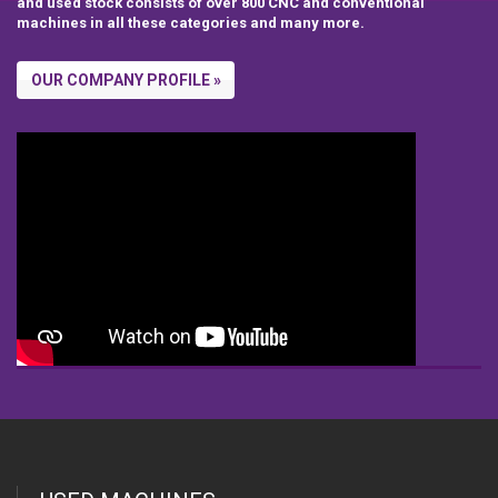
and used stock consists of over 800 CNC and conventional
machines in all these categories and many more.
OUR COMPANY PROFILE »