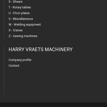
S - Shears
T - Rotary tables
U - Floor plates
V - Miscellaneous
W - Welding equipment
X - Cranes
Z - Sawing machines
HARRY VRAETS MACHINERY
Company profile
Contact