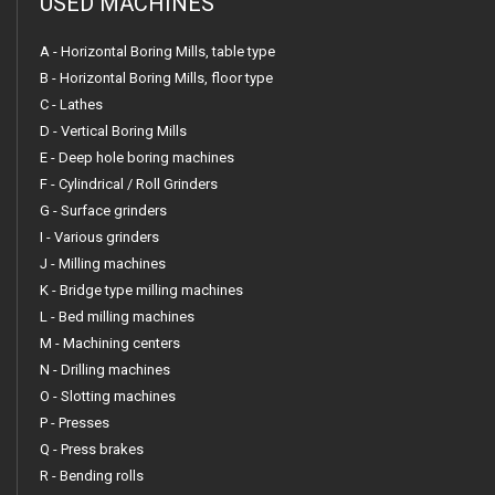
USED MACHINES
A - Horizontal Boring Mills, table type
B - Horizontal Boring Mills, floor type
C - Lathes
D - Vertical Boring Mills
E - Deep hole boring machines
F - Cylindrical / Roll Grinders
G - Surface grinders
I - Various grinders
J - Milling machines
K - Bridge type milling machines
L - Bed milling machines
M - Machining centers
N - Drilling machines
O - Slotting machines
P - Presses
Q - Press brakes
R - Bending rolls