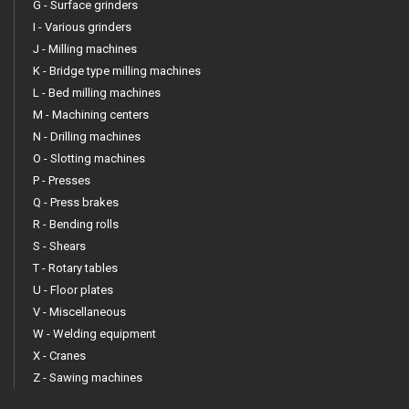
G - Surface grinders
I - Various grinders
J - Milling machines
K - Bridge type milling machines
L - Bed milling machines
M - Machining centers
N - Drilling machines
O - Slotting machines
P - Presses
Q - Press brakes
R - Bending rolls
S - Shears
T - Rotary tables
U - Floor plates
V - Miscellaneous
W - Welding equipment
X - Cranes
Z - Sawing machines