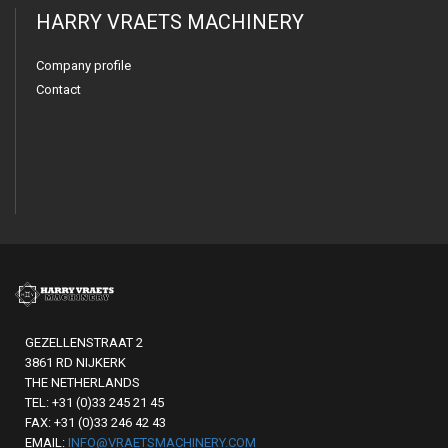
HARRY VRAETS MACHINERY
Company profile
Contact
GEZELLENSTRAAT 2
3861 RD NIJKERK
THE NETHERLANDS
TEL: +31 (0)33 245 21 45
FAX: +31 (0)33 246 42 43
EMAIL:
INFO@VRAETSMACHINERY.COM