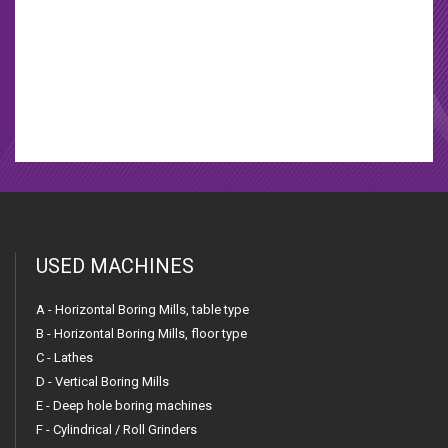
Welding manipulator
Welding machines
USED MACHINES
A - Horizontal Boring Mills, table type
B - Horizontal Boring Mills, floor type
C - Lathes
D - Vertical Boring Mills
E - Deep hole boring machines
F - Cylindrical / Roll Grinders