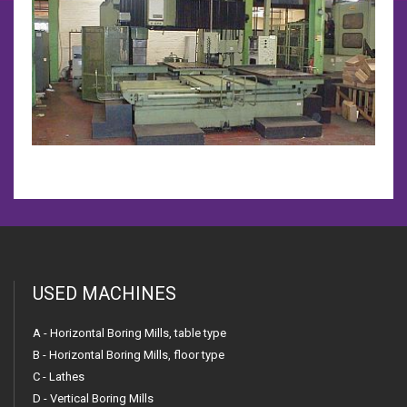
USED MACHINES
A - Horizontal Boring Mills, table type
B - Horizontal Boring Mills, floor type
C - Lathes
D - Vertical Boring Mills