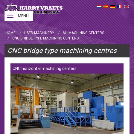
Toggle
MENU
navigation
HOME
USED MACHINERY
M - MACHINING CENTERS
CNC BRIDGE TYPE MACHINING CENTERS
CNC bridge type machining centres
CNC horizontal machining centers