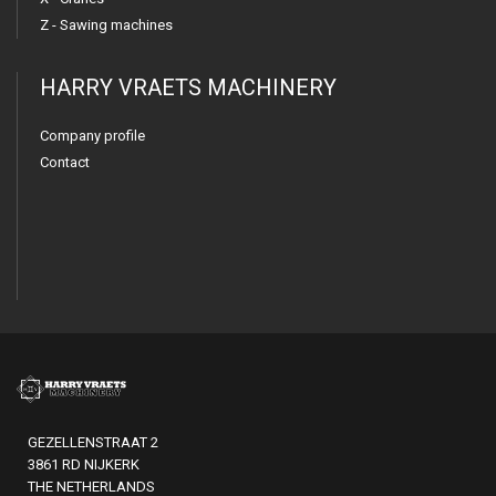
Z - Sawing machines
HARRY VRAETS MACHINERY
Company profile
Contact
GEZELLENSTRAAT 2
3861 RD NIJKERK
THE NETHERLANDS