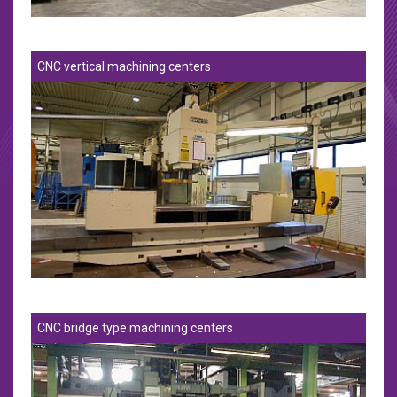
CNC vertical machining centers
CNC bridge type machining centers