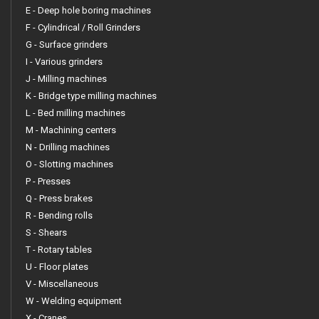
E - Deep hole boring machines
F - Cylindrical / Roll Grinders
G - Surface grinders
I - Various grinders
J - Milling machines
K - Bridge type milling machines
L - Bed milling machines
M - Machining centers
N - Drilling machines
O - Slotting machines
P - Presses
Q - Press brakes
R - Bending rolls
S - Shears
T - Rotary tables
U - Floor plates
V - Miscellaneous
W - Welding equipment
X - Cranes