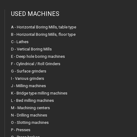
USED MACHINES
A - Horizontal Boring Mills, table type
B - Horizontal Boring Mills, floor type
C - Lathes
D - Vertical Boring Mills
E - Deep hole boring machines
F - Cylindrical / Roll Grinders
G - Surface grinders
I - Various grinders
J - Milling machines
K - Bridge type milling machines
L - Bed milling machines
M - Machining centers
N - Drilling machines
O - Slotting machines
P - Presses