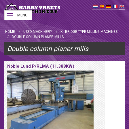
Toggle
MENU
navigation
HOME
USED MACHINERY
K - BRIDGE TYPE MILLING MACHINES
DOUBLE COLUMN PLANER MILLS
Double column planer mills
Noble Lund P/RLMA (11.388KW)