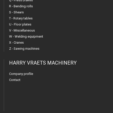
Q - Press brakes
R - Bending rolls
S - Shears
T - Rotary tables
U - Floor plates
V - Miscellaneous
W - Welding equipment
X - Cranes
Z - Sawing machines
HARRY VRAETS MACHINERY
Company profile
Contact