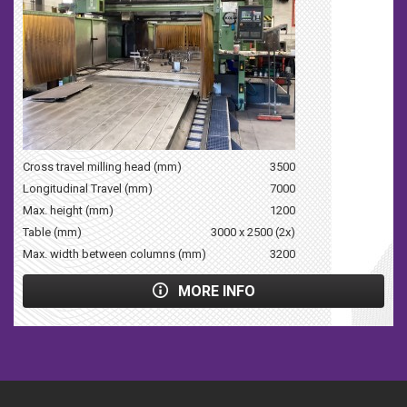
Cross travel milling head (mm)
3500
Longitudinal Travel (mm)
7000
Max. height (mm)
1200
Table (mm)
3000 x 2500 (2x)
Max. width between columns (mm)
3200
MORE INFO