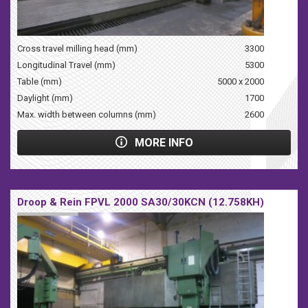
Cross travel milling head (mm)
3300
Longitudinal Travel (mm)
5300
Table (mm)
5000 x 2000
Daylight (mm)
1700
Max. width between columns (mm)
2600
MORE INFO
Droop & Rein FPVL 2000 SA30/30KCN (12.758KH)