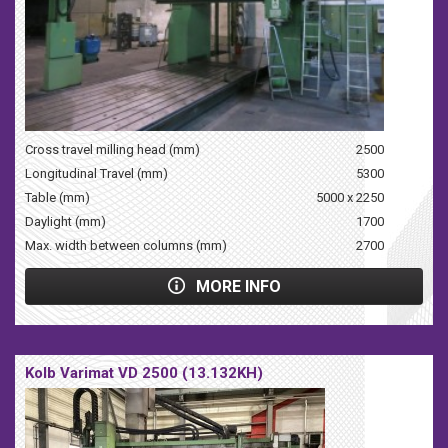
Cross travel milling head (mm)
2500
Longitudinal Travel (mm)
5300
Table (mm)
5000 x 2250
Daylight (mm)
1700
Max. width between columns (mm)
2700
MORE INFO
Kolb Varimat VD 2500 (13.132KH)