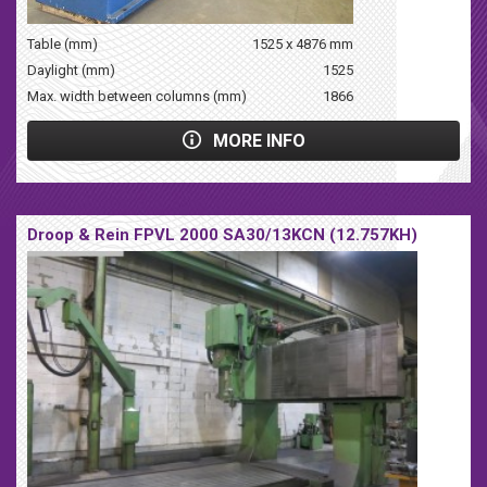
Table (mm)
1525 x 4876 mm
Daylight (mm)
1525
Max. width between columns (mm)
1866
MORE INFO
Droop & Rein FPVL 2000 SA30/13KCN (12.757KH)