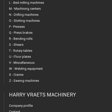
L - Bed milling machines
M - Machining centers
N - Drilling machines
O - Slotting machines
P - Presses
Q - Press brakes
R - Bending rolls
S - Shears
T - Rotary tables
U - Floor plates
V - Miscellaneous
W - Welding equipment
X - Cranes
Z - Sawing machines
HARRY VRAETS MACHINERY
Company profile
Contact