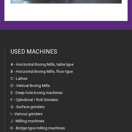
USED MACHINES
A - Horizontal Boring Mills, table type
B - Horizontal Boring Mills, floor type
C - Lathes
D - Vertical Boring Mills
E - Deep hole boring machines
F - Cylindrical / Roll Grinders
G - Surface grinders
I - Various grinders
J - Milling machines
K - Bridge type milling machines