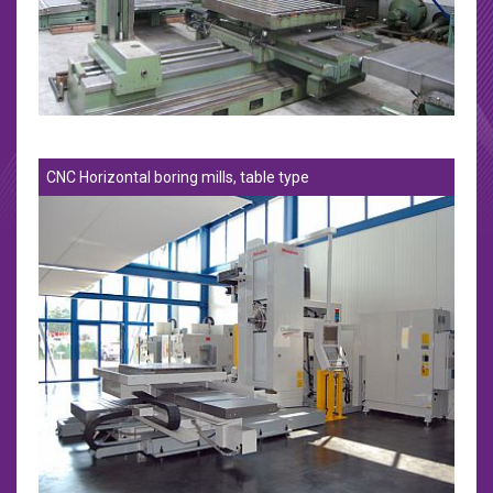
CNC Horizontal boring mills, table type