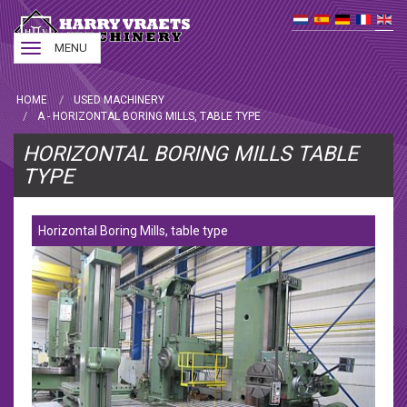
Toggle
MENU
navigation
HOME
USED MACHINERY
A - HORIZONTAL BORING MILLS, TABLE TYPE
HORIZONTAL BORING MILLS TABLE
TYPE
Horizontal Boring Mills, table type