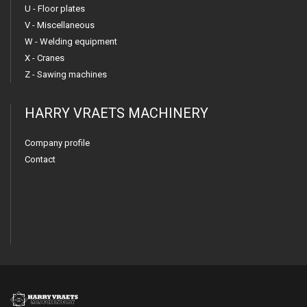
U - Floor plates
V - Miscellaneous
W - Welding equipment
X - Cranes
Z - Sawing machines
HARRY VRAETS MACHINERY
Company profile
Contact