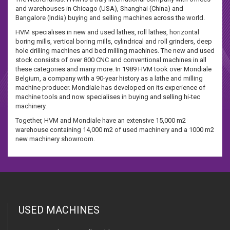
and warehouses in Chicago (USA), Shanghai (China) and
Bangalore (India) buying and selling machines across the world.
HVM specialises in new and used lathes, roll lathes, horizontal
boring mills, vertical boring mills, cylindrical and roll grinders, deep
hole drilling machines and bed milling machines. The new and used
stock consists of over 800 CNC and conventional machines in all
these categories and many more. In 1989 HVM took over Mondiale
Belgium, a company with a 90-year history as a lathe and milling
machine producer. Mondiale has developed on its experience of
machine tools and now specialises in buying and selling hi-tec
machinery.
Together, HVM and Mondiale have an extensive 15,000 m2
warehouse containing 14,000 m2 of used machinery and a 1000 m2
new machinery showroom.
USED MACHINES