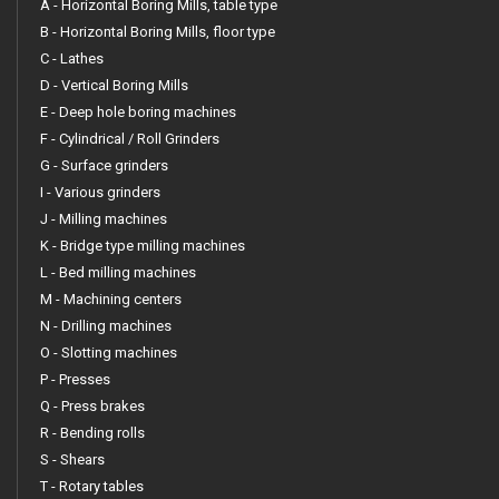
A - Horizontal Boring Mills, table type
B - Horizontal Boring Mills, floor type
C - Lathes
D - Vertical Boring Mills
E - Deep hole boring machines
F - Cylindrical / Roll Grinders
G - Surface grinders
I - Various grinders
J - Milling machines
K - Bridge type milling machines
L - Bed milling machines
M - Machining centers
N - Drilling machines
O - Slotting machines
P - Presses
Q - Press brakes
R - Bending rolls
S - Shears
T - Rotary tables