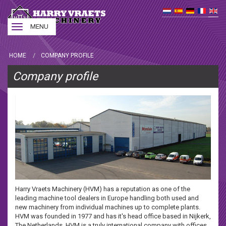
Toggle
MENU
navigation
HOME
COMPANY PROFILE
Company profile
Harry Vraets Machinery (HVM) has a reputation as one of the
leading machine tool dealers in Europe handling both used and
new machinery from individual machines up to complete plants.
HVM was founded in 1977 and has it's head office based in Nijkerk,
The Netherlands. HVM is a truly international company with offices